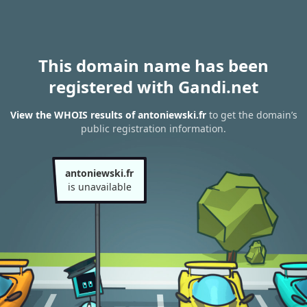
This domain name has been
registered with Gandi.net
View the WHOIS results of antoniewski.fr
to get the domain’s
public registration information.
antoniewski.fr
is unavailable