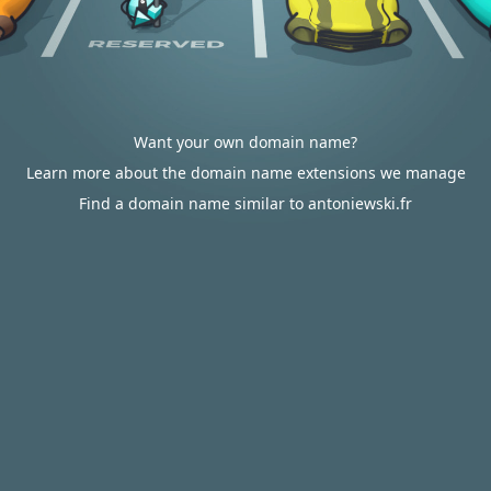
Want your own domain name?
Learn more about the domain name extensions we manage
Find a domain name similar to antoniewski.fr